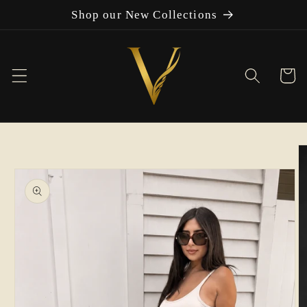
Skip to
Shop our New Collections
content
Cart
Skip to
product
information