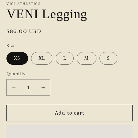
VICI ATHLETICS
VENI Legging
Regular
$86.00 USD
price
Size
XS
XL
L
M
S
Quantity
Decrease
Increase
quantity
quantity
for
for
VENI
VENI
Add to cart
Legging
Legging