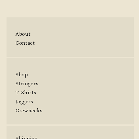
About
Contact
Shop
Stringers
T-Shirts
Joggers
Crewnecks
Shipping