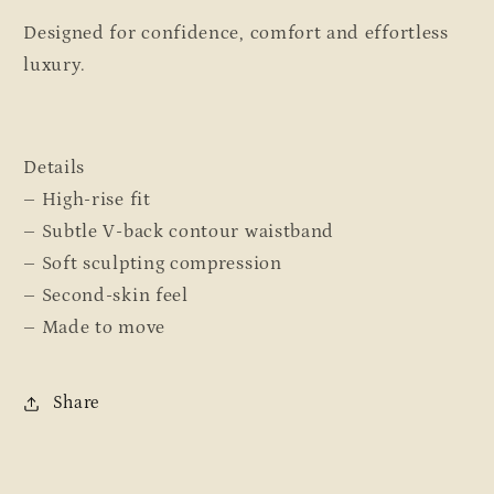
Designed for confidence, comfort and effortless
luxury.
Details
– High-rise fit
– Subtle V-back contour waistband
– Soft sculpting compression
– Second-skin feel
– Made to move
Share