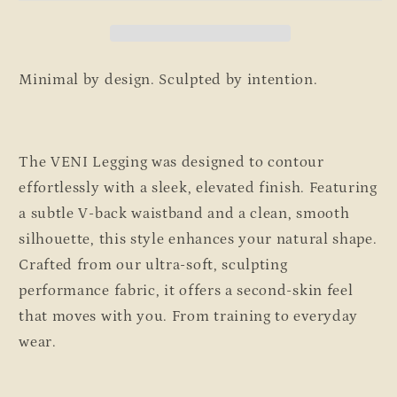
Minimal by design. Sculpted by intention.
The VENI
Legging
was designed to contour
effortlessly with a sleek, elevated finish. Featuring
a
subtle V-back waistband
and a clean, smooth
silhouette, this style enhances your natural shape
.
Crafted from our ultra-soft, sculpting
performance fabric, it offers a second-skin feel
that moves with you. From
training to everyday
wear.