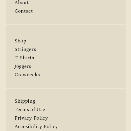
About
Contact
Shop
Stringers
T-Shirts
Joggers
Crewnecks
Shipping
Terms of Use
Privacy Policy
Accesibility Policy