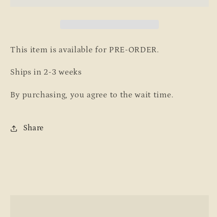
Loungers
Loungers
This item is available for PRE-ORDER.
Ships in 2-3 weeks
By purchasing, you agree to the wait time.
Share