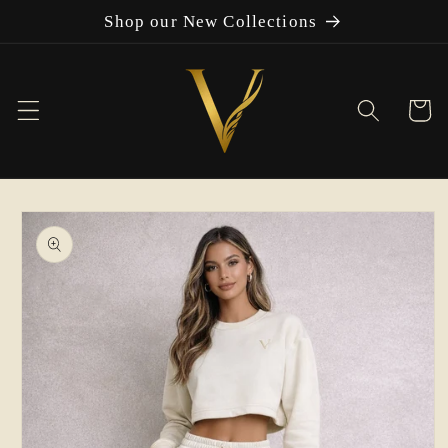
Skip to
Shop our New Collections
content
Cart
Skip to
product
information