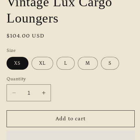
Vintage Lux Cargo
modal
Loungers
Regular
$104.00 USD
price
Size
XS
XL
L
M
S
Quantity
Decrease
Increase
quantity
quantity
for
for
Vintage
Vintage
Add to cart
Lux
Lux
Cargo
Cargo