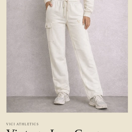
Open
media
1
VICI ATHLETICS
in