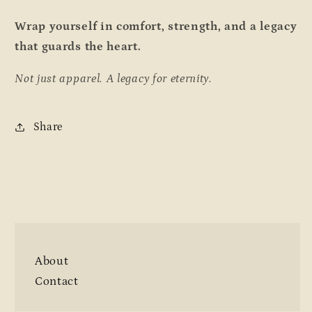
Wrap yourself in comfort, strength, and a legacy
that guards the heart.
Not just apparel. A legacy for eternity.
Share
About
Contact