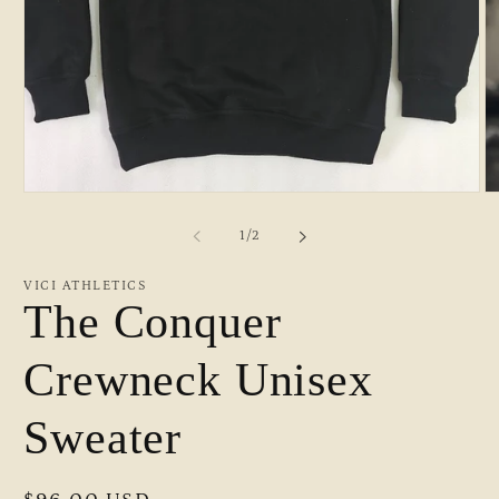
Open
O
media
m
1
2
of
1
/
2
in
in
modal
m
VICI ATHLETICS
The Conquer
Crewneck Unisex
Sweater