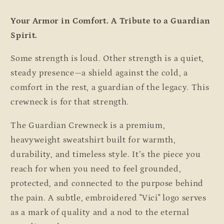
Your Armor in Comfort. A Tribute to a Guardian
Spirit.
Some strength is loud. Other strength is a quiet,
steady presence—a shield against the cold, a
comfort in the rest, a guardian of the legacy. This
crewneck is for that strength.
The Guardian Crewneck is a premium,
heavyweight sweatshirt built for warmth,
durability, and timeless style. It’s the piece you
reach for when you need to feel grounded,
protected, and connected to the purpose behind
the pain. A subtle, embroidered "Vici" logo serves
as a mark of quality and a nod to the eternal