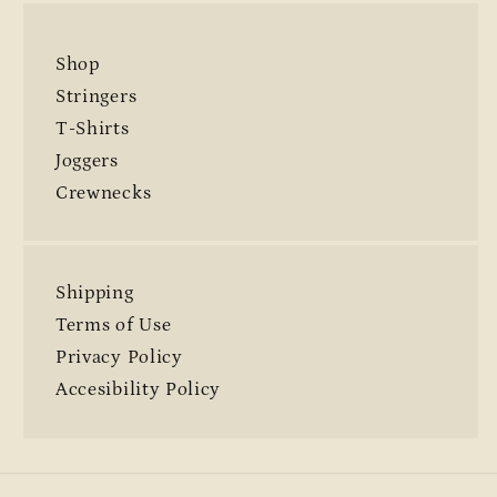
Shop
Stringers
T-Shirts
Joggers
Crewnecks
Shipping
Terms of Use
Privacy Policy
Accesibility Policy