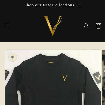
Skip to
Shop our New Collections
content
Cart
Skip to
product
information