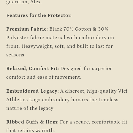
guardian, Alex.
Features for the Protector:
Premium Fabric:
Black 70% Cotton & 30%
Polyester fabric material with embroidery on
front. Heavyweight, soft, and built to last for
seasons.
Relaxed, Comfort Fit:
Designed for superior
comfort and ease of movement.
Embroidered Legacy:
A discreet, high-quality Vici
Athletics Logo embroidery honors the timeless
nature of the legacy.
Ribbed Cuffs & Hem:
For a secure, comfortable fit
that retains warmth.